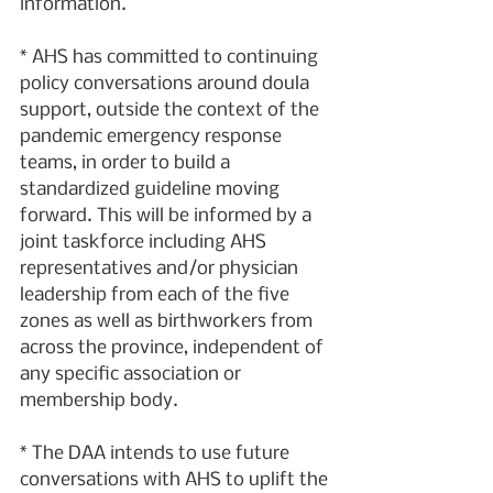
information.
* AHS has committed to continuing 
policy conversations around doula 
support, outside the context of the 
pandemic emergency response 
teams, in order to build a 
standardized guideline moving 
forward. This will be informed by a 
joint taskforce including AHS 
representatives and/or physician 
leadership from each of the five 
zones as well as birthworkers from 
across the province, independent of 
any specific association or 
membership body.
* The DAA intends to use future 
conversations with AHS to uplift the 