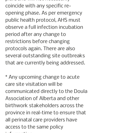
coincide with any specific re-
opening phase. As per emergency 
public health protocol, AHS must 
observe a full infection incubation 
period after any change to 
restrictions before changing 
protocols again. There are also 
several outstanding site outbreaks 
that are currently being addressed.
* Any upcoming change to acute 
care site visitation will be 
communicated directly to the Doula 
Association of Alberta and other 
birthwork stakeholders across the 
province in real-time to ensure that 
all perinatal care providers have 
access to the same policy 