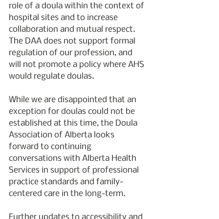
role of a doula within the context of 
hospital sites and to increase 
collaboration and mutual respect. 
The DAA does not support formal 
regulation of our profession, and 
will not promote a policy where AHS 
would regulate doulas.
While we are disappointed that an 
exception for doulas could not be 
established at this time, the Doula 
Association of Alberta looks 
forward to continuing 
conversations with Alberta Health 
Services in support of professional 
practice standards and family-
centered care in the long-term.
Further updates to accessibility and 