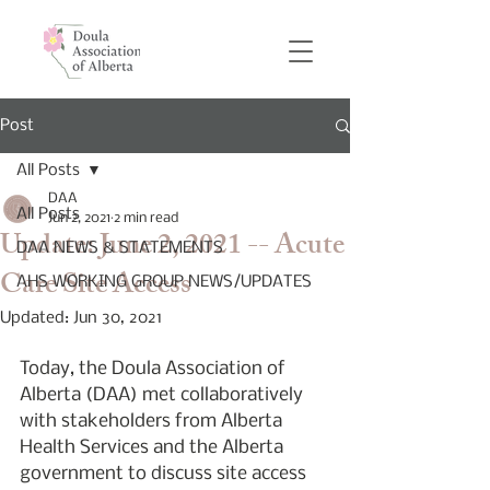
Post
All Posts
DAA
All Posts
Jun 2, 2021
2 min read
Update: June 2, 2021 -- Acute
DAA NEWS & STATEMENTS
Care Site Access
AHS WORKING GROUP NEWS/UPDATES
Updated:
Jun 30, 2021
Today, the Doula Association of 
Alberta (DAA) met collaboratively 
with stakeholders from Alberta 
Health Services and the Alberta 
government to discuss site access 