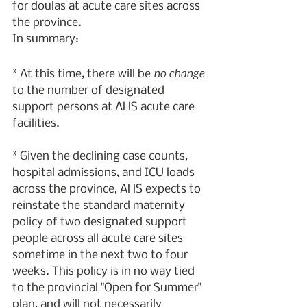
for doulas at acute care sites across 
the province.
In summary:
no change
* At this time, there will be 
to the number of designated 
support persons at AHS acute care 
facilities.
* Given the declining case counts, 
hospital admissions, and ICU loads 
across the province, AHS expects to 
reinstate the standard maternity 
policy of two designated support 
people across all acute care sites 
sometime in the next two to four 
weeks. This policy is in no way tied 
to the provincial "Open for Summer" 
plan, and will not necessarily 