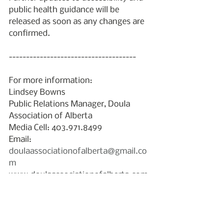
public health guidance will be 
released as soon as any changes are 
confirmed.
-------------------------------------
For more information:
Lindsey Bowns
Public Relations Manager, Doula 
Association of Alberta
Media Cell: 403.971.8499 
Email: 
doulaassociationofalberta@gmail.co
m
www.doulaassociationofalberta.com