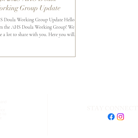
rking Group Update
 Doula Working Group Update Hello
m the AHS Doula Working Group! We
e a lot to share with you. Here you will
d updates from...
 and
STAY CONNEC
,
nce
e to
se