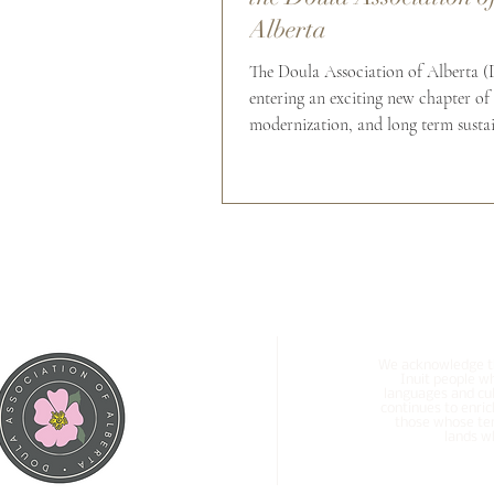
Alberta
The Doula Association of Alberta 
entering an exciting new chapter of
modernization, and long term sustai
planning. Over the past several yea
has continued to evolve into a stron
provincial organization supporting 
across Alberta through: Profession
Organized membership standards C
education opportunities Ethical pra
support Community connection Acc
group professional liability insuran
needs of
We acknowledge tha
Inuit people w
languages and cul
continues to enric
those whose ter
lands wh