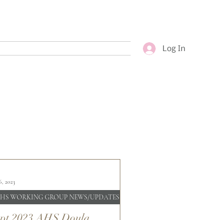
Log In
6, 2023
HS WORKING GROUP NEWS/UPDATES
pt 2023 AHS Doula