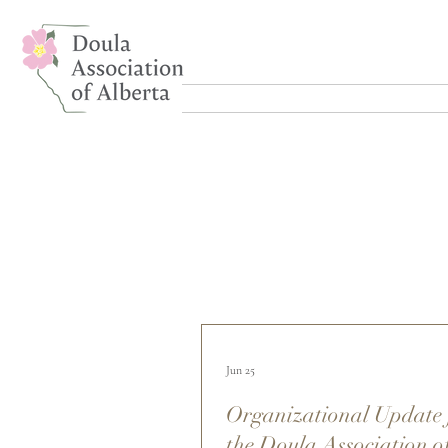
Jun 25
Organizational Update
the Doula Association o