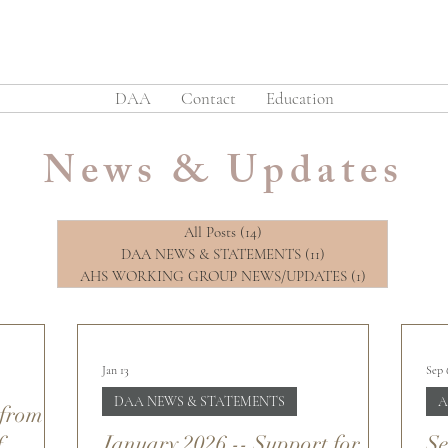
DAA
Contact
Education
News & Updates
All Posts
(14)
14 posts
DAA NEWS & STATEMENTS
(11)
11 posts
AHS WORKING GROUP NEWS/UPDATES
(1)
1 post
Jan 13
Sep 
DAA NEWS & STATEMENTS
A
 from
January 2026 -- Support for
Se
f