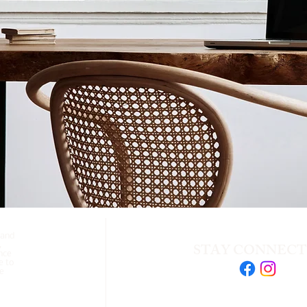
 and
STAY CONNEC
,
nce
e to
se