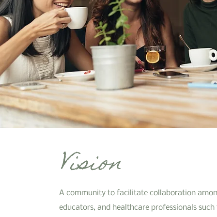
Vision
A community to facilitate collaboration amon
educators, and healthcare professionals such