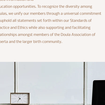
ucation opportunities. To recognize the diversity among
ulas, we unify our members through a universal commitment
 uphold all statements set forth within our Standards of
actice and Ethics while also supporting and facilitating
lationships amongst members of the Doula Association of
berta and the larger birth community.