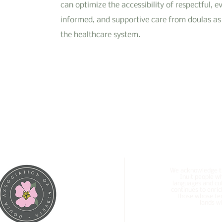
can optimize the accessibility of respectful, e
informed, and supportive care from doulas as 
the healthcare system.
We acknowledge tha
Inuit people w
languages and cul
continues to enric
those whose ter
lands wh