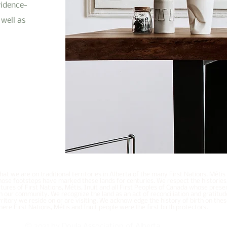
vidence-
well as
t we are on traditional territories in Alberta of the many First Nations, Métis
hose footsteps have marked these lands for centuries. We respect the histories
tures of First Nations, Métis, Inuit and all First Peoples of Canada whose prese
h our community. We recognize the land as an act of reconciliation and gratitud
ritory we reside on or are visiting. We acknowledge the history of birth on the
ere First Nations, Métis and Inuit people were the first birth protectors.
© 2021 by Doula Association of Alberta.