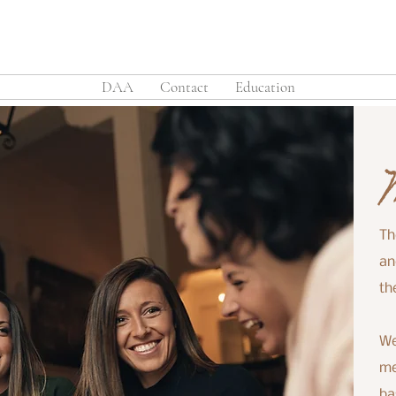
DAA
Contact
Education
Th
an
th
We
me
ba