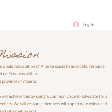
Log In
Mission
e Doula Association of Alberta exists to advocate, resource,
d unify doulas within
e province of Alberta.
 will achieve this by using a common voice to advocate for all
mbers. We will resource members with up to date evidenced
sed information and