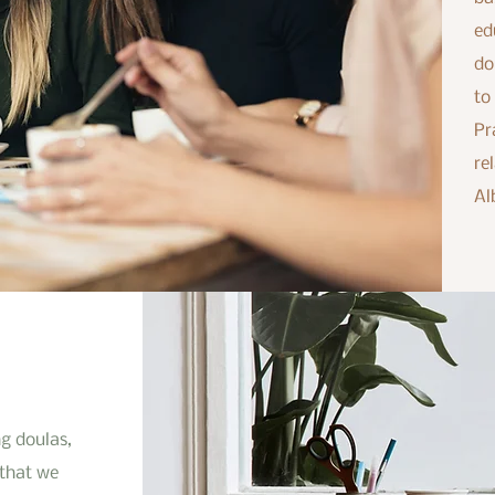
ed
do
to
Pr
re
Al
g doulas,
 that we