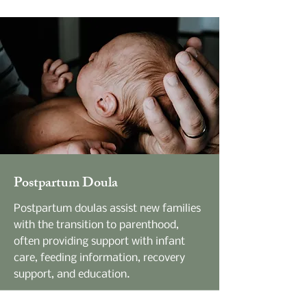
Postpartum Doula
Postpartum doulas assist new families
with the transition to parenthood,
often providing support with infant
care, feeding information, recovery
support, and education.