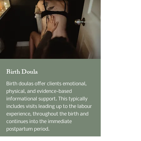
Birth Doula
Birth doulas offer clients emotional,
physical, and evidence-based
informational support. This typically
includes visits leading up to the labour
experience, throughout the birth and
continues into the immediate
postpartum period.