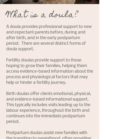
What is a doula?
A doula provides professional support to new
and expectant parents before, during and
after birth, and in the early postpartum
period. There are several distinct forms of
doula support.
Fertility doulas provide support to those
hoping to grow their families, helping them
access evidence-based information about the
process and physiological factors that may
help or hinder a fertility journey.
Birth doulas offer clients emotional, physical,
and evidence-based informational support.
This typically includes visits leading up to the
labour experience, throughout the birth and
continues into the immediate postpartum
period.
Postpartum doulas assist new families with
the transition to parenthood, often providing