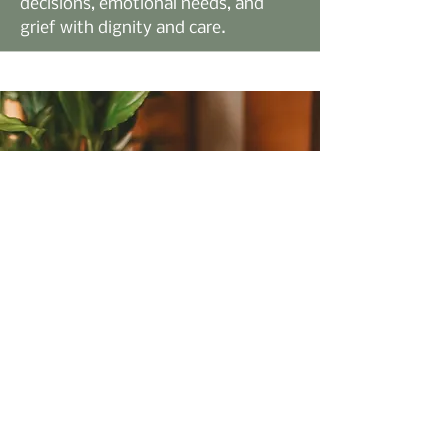
decisions, emotional needs, and
grief with dignity and care.