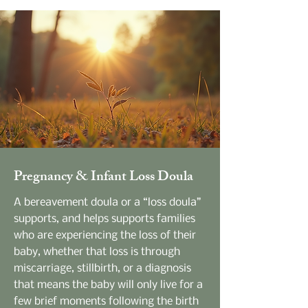
Pregnancy & Infant Loss Doula
A bereavement doula or a “loss doula”
supports, and helps supports families
who are experiencing the loss of their
baby, whether that loss is through
miscarriage, stillbirth, or a diagnosis
that means the baby will only live for a
few brief moments following the birth