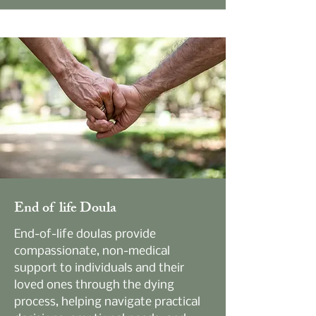
End of life Doula
End-of-life doulas provide
compassionate, non-medical
support to individuals and their
loved ones through the dying
process, helping navigate practical