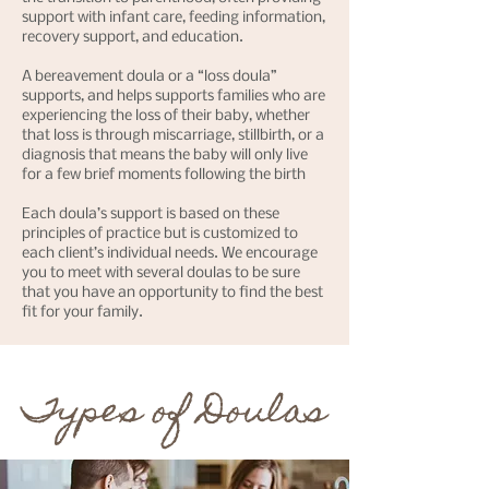
support with infant care, feeding information,
recovery support, and education.
A bereavement doula or a “loss doula”
supports, and helps supports families who are
experiencing the loss of their baby, whether
that loss is through miscarriage, stillbirth, or a
diagnosis that means the baby will only live
for a few brief moments following the birth
Each doula’s support is based on these
principles of practice but is customized to
each client’s individual needs. We encourage
you to meet with several doulas to be sure
that you have an opportunity to find the best
fit for your family.
Types of Doulas