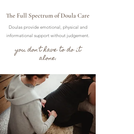
The Full Spectrum of Doula Care
Doulas provide emotional, physical and
informational support without judgement.
you don't have to do it
alone.