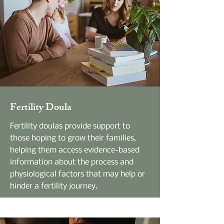
Fertility Doula
Fertility doulas provide support to
those hoping to grow their families,
helping them access evidence-based
information about the process and
physiological factors that may help or
hinder a fertility journey.