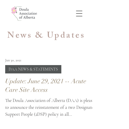
News & Updates
Jun 30, 2021
DAA NEWS & STATEMENTS
Update: June 29, 2021 -- Acute
Care Site Access
The Doula Association of Alberta (DAA) is pleased
to announce the reinstatement of a two Designated
Support People (2DSP) policy in all...