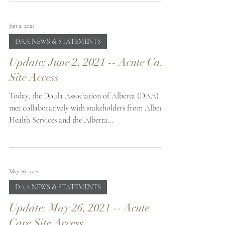
Jun 2, 2021
DAA NEWS & STATEMENTS
Update: June 2, 2021 -- Acute Care
Site Access
Today, the Doula Association of Alberta (DAA)
met collaboratively with stakeholders from Alberta
Health Services and the Alberta...
May 26, 2021
DAA NEWS & STATEMENTS
Update: May 26, 2021 -- Acute
Care Site Access