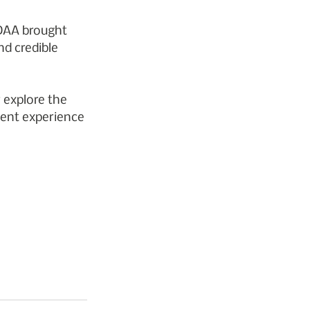
 DAA brought 
nd credible 
 explore the 
ient experience 