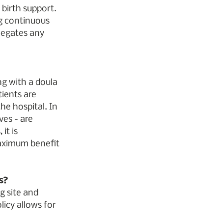
 birth support. 
ng continuous 
negates any 
ng with a doula 
ients are 
he hospital. In 
es - are 
it is 
aximum benefit 
s?
g site and 
icy allows for 