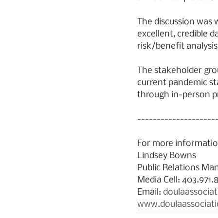
The discussion was w
excellent, credible d
risk/benefit analysis
The stakeholder grou
current pandemic sta
through in-person pr
--------------------
For more informatio
Lindsey Bowns
Public Relations Man
Media Cell: 403.971.
Email: 
doulaassocia
www.doulaassociati