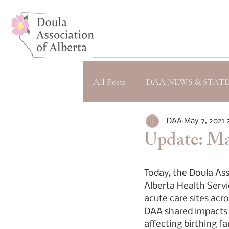
All Posts
DAA NEWS & STAT
DAA
May 7, 2021
Update: May
Today, the Doula Ass
Alberta Health Servi
acute care sites acr
DAA shared impacts a
affecting birthing f