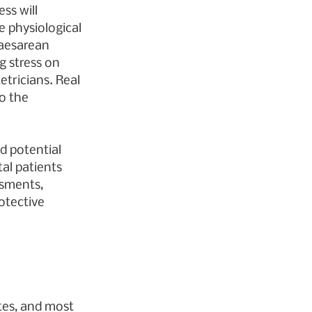
ss will 
e physiological 
Caesarean 
g stress on 
etricians. Real 
o the 
d potential 
tal patients 
ssments, 
otective 
tes, and most 