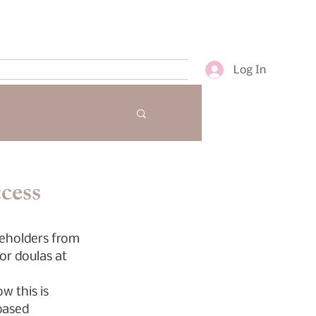
Log In
cess
keholders from 
or doulas at 
w this is 
based 