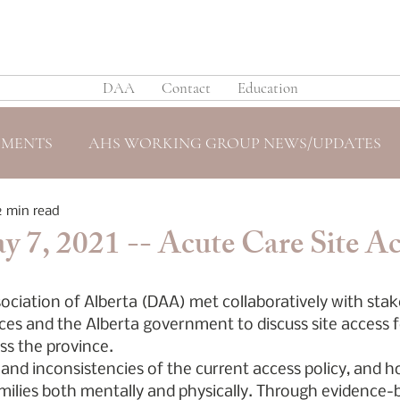
DAA
Contact
Education
EMENTS
AHS WORKING GROUP NEWS/UPDATES
2 min read
 7, 2021 -- Acute Care Site Ac
ociation of Alberta (DAA) met collaboratively with sta
ces and the Alberta government to discuss site access f
oss the province.
nd inconsistencies of the current access policy, and ho
amilies both mentally and physically. Through evidence-