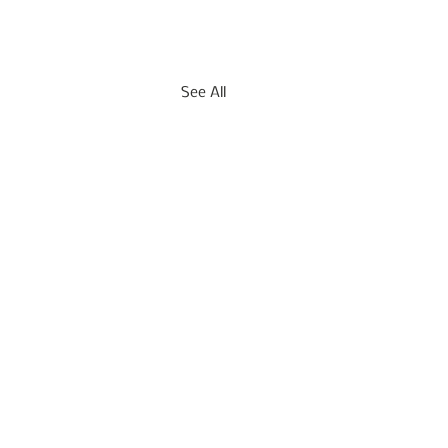
See All
mber 17, 2021 -- Acute