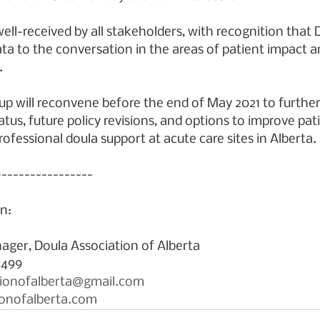
ell-received by all stakeholders, with recognition that
ata to the conversation in the areas of patient impact a
.
p will reconvene before the end of May 2021 to further
tus, future policy revisions, and options to improve pat
ofessional doula support at acute care sites in Alberta.
-----------------
n:
ager, Doula Association of Alberta
8499 
tionofalberta@gmail.com
onofalberta.com