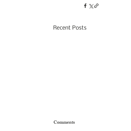
Recent Posts
January 2026 -- Support for
Comments