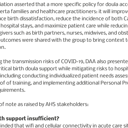
ation asserted that a more specific policy for doula acce
erta families and healthcare practitioners: it will improv
ce birth dissatisfaction, reduce the incidence of both 
 hospital stays, and maximize patient care while reducin
ivers such as birth partners, nurses, midwives, and obst
outcomes were shared with the group to bring context t
on.
 the transmission risks of COVID-19, DAA also presente
ritical birth doula support while mitigating risks to hospi
 including conducting individualized patient needs asse
of of training, and implementing additional Personal Pr
quirements.
 of note as raised by AHS stakeholders:
rth support insufficient?
nded that wifi and cellular connectivity in acute care si