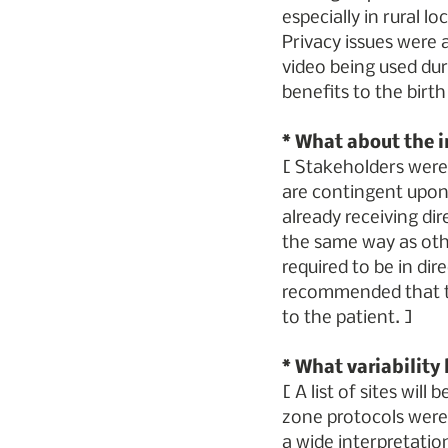
especially in rural l
Privacy issues were a
video being used duri
benefits to the birth
* What about the i
[ Stakeholders were r
are contingent upon 
already receiving dir
the same way as othe
required to be in dire
recommended that th
to the patient. ]
* What variability
[ A list of sites wil
zone protocols were s
a wide interpretatio