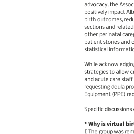
advocacy, the Associ
positively impact Alb
birth outcomes, redu
sections and related
other perinatal careg
patient stories and 
statistical informati
While acknowledging
strategies to allow c
and acute care staff
requesting doula pro
Equipment (PPE) re
Specific discussions
* Why is virtual bi
[ The group was remi