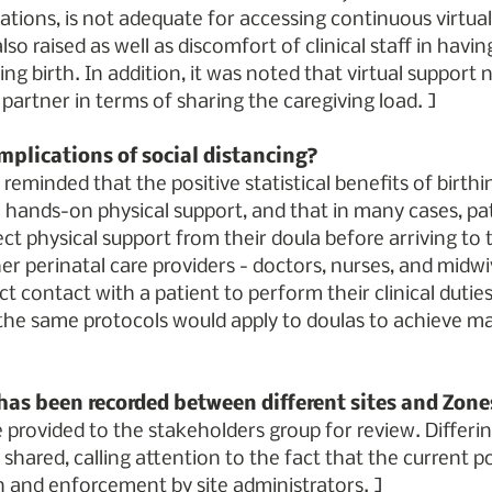
ocations, is not adequate for accessing continuous virtual
lso raised as well as discomfort of clinical staff in havi
ng birth. In addition, it was noted that virtual support 
 partner in terms of sharing the caregiving load. ]
mplications of social distancing?
eminded that the positive statistical benefits of birthi
hands-on physical support, and that in many cases, pat
ect physical support from their doula before arriving to t
r perinatal care providers - doctors, nurses, and midwiv
ct contact with a patient to perform their clinical duties, 
e same protocols would apply to doulas to achieve m
 has been recorded between different sites and Zone
l be provided to the stakeholders group for review. Differin
hared, calling attention to the fact that the current pol
n and enforcement by site administrators. ]