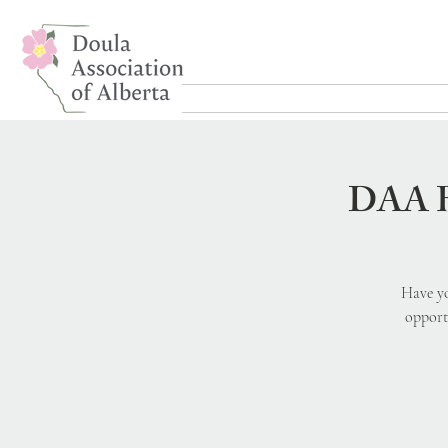
DAA Bi
Have yo
opport