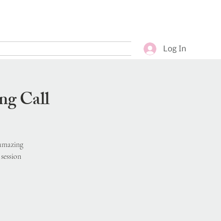
Log In
ng Call
 amazing
session