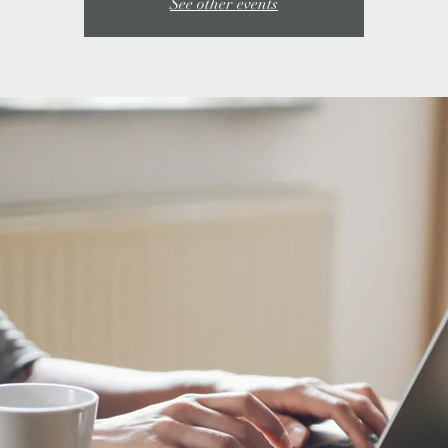
See other events