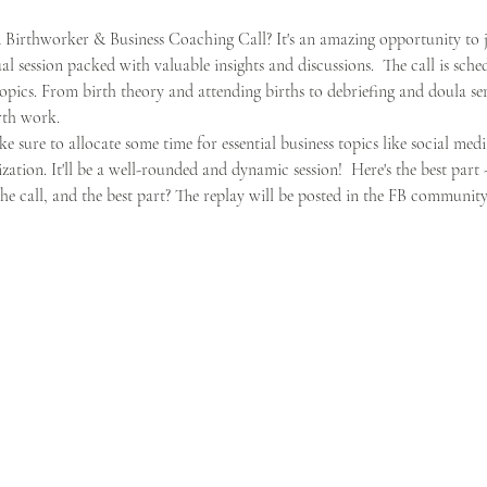
irthworker & Business Coaching Call? It's an amazing opportunity to j
session packed with valuable insights and discussions.  The call is sche
opics. From birth theory and attending births to debriefing and doula servi
rth work. 
ke sure to allocate some time for essential business topics like social media
ation. It'll be a well-rounded and dynamic session!  Here's the best part
e call, and the best part? The replay will be posted in the FB community 