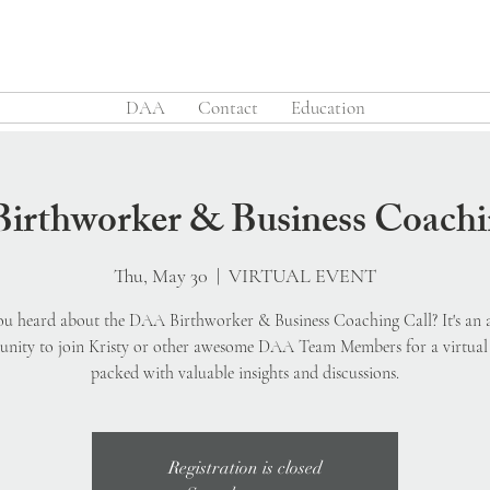
DAA
Contact
Education
rthworker & Business Coachi
Thu, May 30
  |  
VIRTUAL EVENT
u heard about the DAA Birthworker & Business Coaching Call? It's an
unity to join Kristy or other awesome DAA Team Members for a virtual 
packed with valuable insights and discussions.
Registration is closed