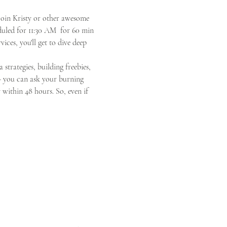
oin Kristy or other awesome 
duled for 11:30 AM  for 60 min 
ces, you'll get to dive deep 
 strategies, building freebies, 
 - you can ask your burning 
within 48 hours. So, even if 