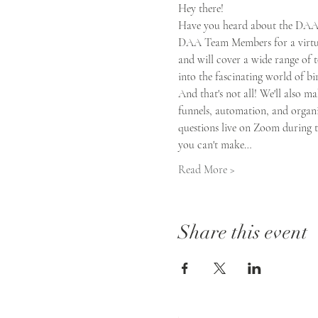
Hey there!  
Have you heard about the DAA B
DAA Team Members for a virtual 
and will cover a wide range of t
into the fascinating world of bi
And that's not all! We'll also ma
funnels, automation, and organiz
questions live on Zoom during th
you can't make…
Read More >
Share this event