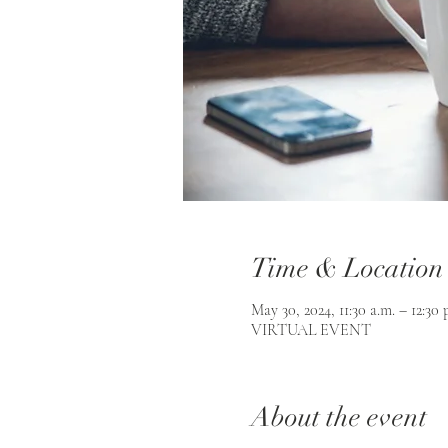
Time & Location
May 30, 2024, 11:30 a.m. – 12:30 
VIRTUAL EVENT
About the event