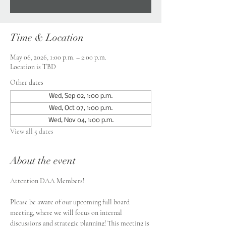
Time & Location
May 06, 2026, 1:00 p.m. – 2:00 p.m.
Location is TBD
Other dates
Wed, Sep 02, 1:00 p.m.
Wed, Oct 07, 1:00 p.m.
Wed, Nov 04, 1:00 p.m.
View all 5 dates
About the event
Attention DAA Members!
Please be aware of our upcoming full board 
meeting, where we will focus on internal 
discussions and strategic planning! This meeting is 