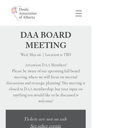
DAA BOARD
MEETING
Wed, May 06
  |  
Location is TBD
Attention DAA Members!
Please be aware of our upcoming full board
meeting, where we will focus on internal
discussions and strategic planning! This meeting is
closed to DAA membership, but your input on
anything you would like to be discussed is
Tickets are not on sale
See other events