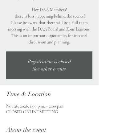
Hey DAA Members!
There is lots happening behind the scenes!
Please be aware that there will be a Full team
meeting with the DAA Board and Zone Liaisons.
This is an important opportunity for internal
discussion and planning.
Registration is closed
See other events
Time & Location
Nov 26, 2026, 1:00 p.m. – 2:00 p.m.
CLOSED ONLINE MEETING
About the event