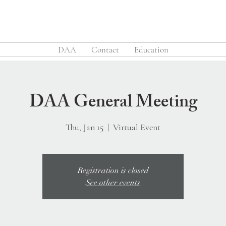
DAA
Contact
Education
DAA General Meeting
Thu, Jan 15
  |  
Virtual Event
Registration is closed
See other events