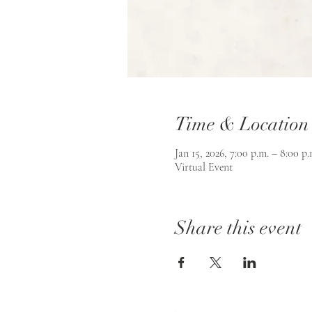
Time & Location
Jan 15, 2026, 7:00 p.m. – 8:00 p.
Virtual Event
Share this event